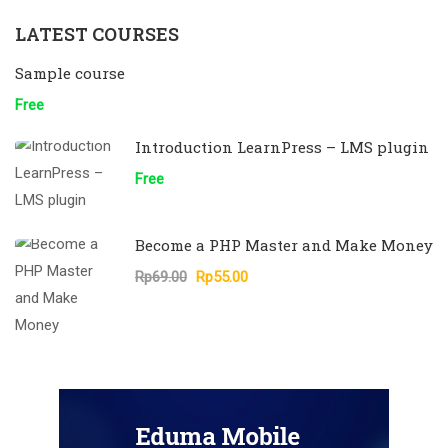
LATEST COURSES
Sample course
Free
Introduction LearnPress – LMS plugin
Free
Become a PHP Master and Make Money
Rp69.00
Rp55.00