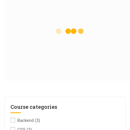
Course categories
Backend
(3)
CSS
(2)