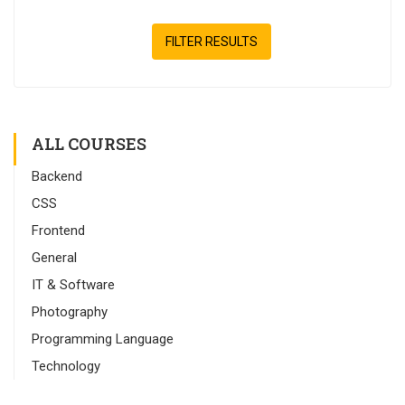
FILTER RESULTS
ALL COURSES
Backend
CSS
Frontend
General
IT & Software
Photography
Programming Language
Technology