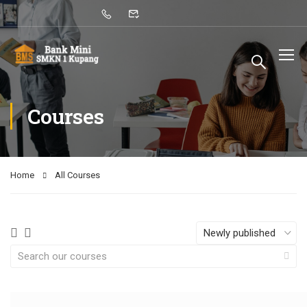
Courses
Home
All Courses