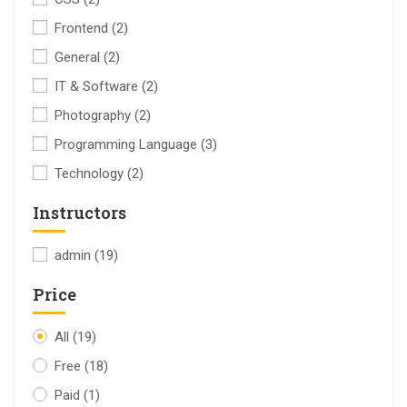
Frontend
(2)
General
(2)
IT & Software
(2)
Photography
(2)
Programming Language
(3)
Technology
(2)
Instructors
admin
(19)
Price
All
(19)
Free
(18)
Paid
(1)